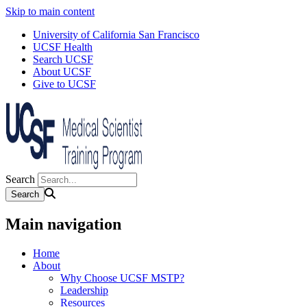
Skip to main content
University of California San Francisco
UCSF Health
Search UCSF
About UCSF
Give to UCSF
Search
Main navigation
Home
About
Why Choose UCSF MSTP?
Leadership
Resources