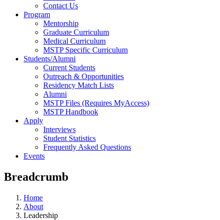
Contact Us
Program
Mentorship
Graduate Curriculum
Medical Curriculum
MSTP Specific Curriculum
Students/Alumni
Current Students
Outreach & Opportunities
Residency Match Lists
Alumni
MSTP Files (Requires MyAccess)
MSTP Handbook
Apply
Interviews
Student Statistics
Frequently Asked Questions
Events
Breadcrumb
Home
About
Leadership