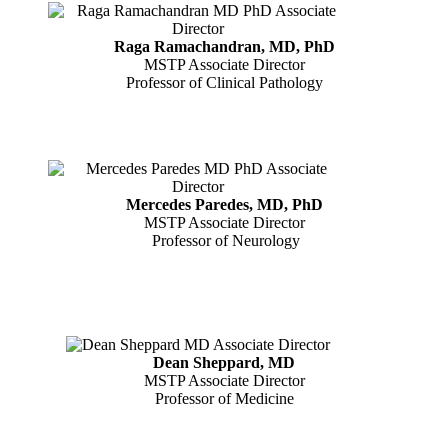
Raga Ramachandran, MD, PhD
MSTP Associate Director
Professor of Clinical Pathology
Mercedes Paredes, MD, PhD
MSTP Associate Director
Professor of Neurology
Dean Sheppard, MD
MSTP Associate Director
Professor of Medicine