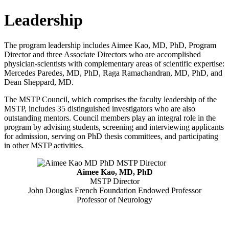
Leadership
The program leadership includes Aimee Kao, MD, PhD, Program
Director and three Associate Directors who are accomplished
physician-scientists with complementary areas of scientific expertise:
Mercedes Paredes, MD, PhD, Raga Ramachandran, MD, PhD, and
Dean Sheppard, MD.
The MSTP Council, which comprises the faculty leadership of the
MSTP, includes 35 distinguished investigators who are also
outstanding mentors. Council members play an integral role in the
program by advising students, screening and interviewing applicants
for admission, serving on PhD thesis committees, and participating
in other MSTP activities.
Aimee Kao, MD, PhD
MSTP Director
John Douglas French Foundation Endowed Professor
Professor of Neurology